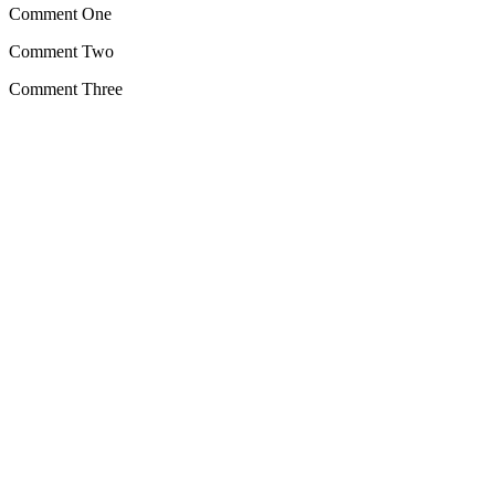
Comment One
Comment Two
Comment Three