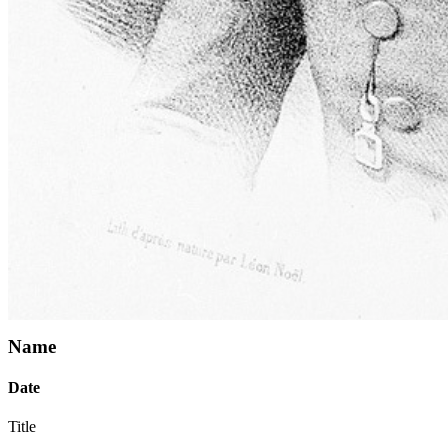
Name
Date
Title