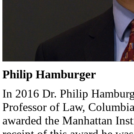
Philip Hamburger
In 2016 Dr. Philip Hamburg
Professor of Law, Columbia
awarded the Manhattan Insti
receipt of this award he was