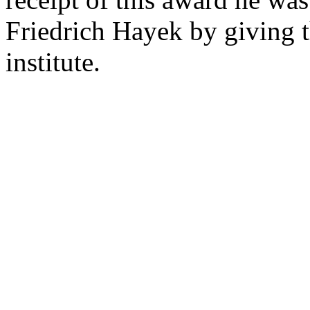
Friedrich Hayek by giving 
institute.