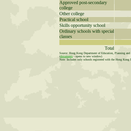
Approved post-secondary
college
Other college
Practical school
Skills opportunity school
Ordinary schools with special
classes
Total
Source: Hong Kong Department of Education, Planning and R
(
documents
- opens to new window)
Note: Includes only schools registered with the Hong Kong 