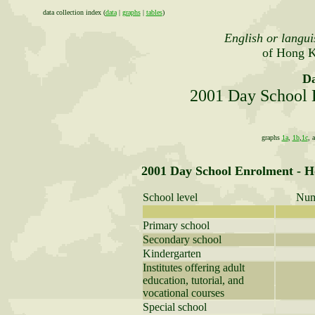
data collection index (
data
|
graphs
|
tables
)
English or langui
of Hong K
Da
2001 Day School 
graphs
1a
,
1b
,
1c
, 
2001 Day School Enrolment - 
School level
Num
Primary school
Secondary school
Kindergarten
Institutes offering adult
education, tutorial, and
vocational courses
Special school