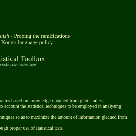
guish -
Probing the ramifications
 Kong's language policy
tistical Toolbox
esearch strategy
|
project index
naires based on knowledge obtained from pilot studies.
to account the statistical techniques to be employed in analysing
echniques so as to maximize the amount of information gleaned from
ugh proper use of statistical tests.