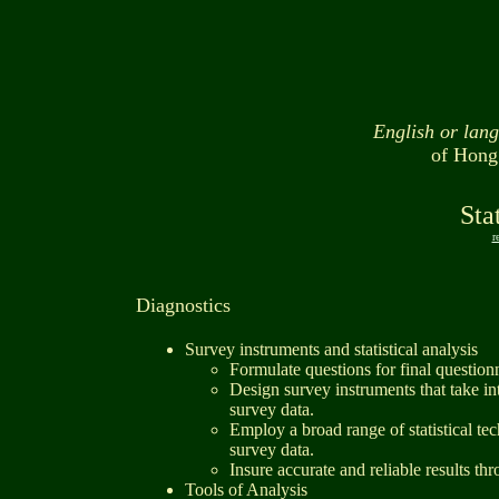
English or lan
of Hong
Sta
r
Diagnostics
Survey instruments and statistical analysis
Formulate questions for final question
Design survey instruments that take in
survey data.
Employ a broad range of statistical t
survey data.
Insure accurate and reliable results thro
Tools of Analysis