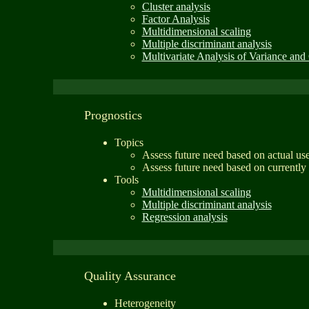
Cluster analysis
Factor Analysis
Multidimensional scaling
Multiple discriminant analysis
Multivariate Analysis of Variance and
Prognostics
Topics
Assess future need based on actual us
Assess future need based on currently
Tools
Multidimensional scaling
Multiple discriminant analysis
Regression analysis
Quality Assurance
Heterogeneity