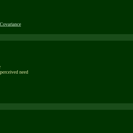
 Covariance
e
 perceived need