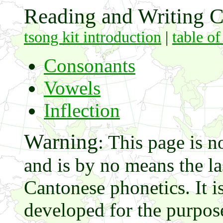
Reading and Writing C
tsong kit introduction
|
table of
Consonants
Vowels
Inflection
Warning
: This page is n
and is by no means the 
Cantonese phonetics. It i
developed for the purpos