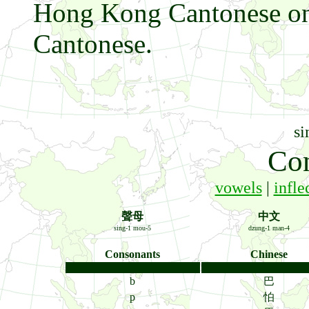
Hong Kong Cantonese onl
Cantonese.
si
Co
vowels
|
infle
聲母
中文
sing-1 mou-5
dzung-1 man-4
Consonants
Chinese
b
巴
p
怕