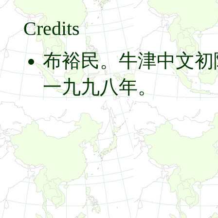
Credits
布裕民。牛津中文初
一九九八年。