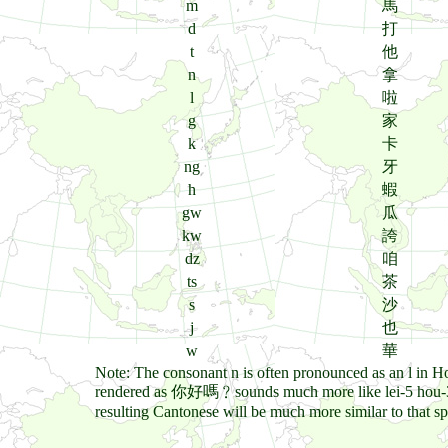
m
馬
d
打
t
他
n
拿
l
啦
g
家
k
卡
ng
牙
h
蝦
gw
瓜
kw
誇
dz
咱
ts
茶
s
沙
j
也
w
華
Note: The consonant n is often pronounced as an l in 
rendered as 你好嗎﹖sounds much more like lei-5 hou-3 ma
resulting Cantonese will be much more similar to that