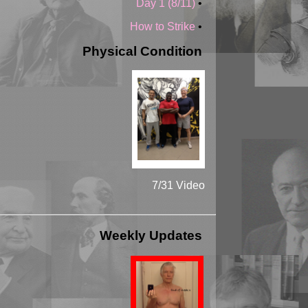
Day 1 (8/11)
•
How to Strike
•
Physical Condition
7/31 Video
Weekly Updates