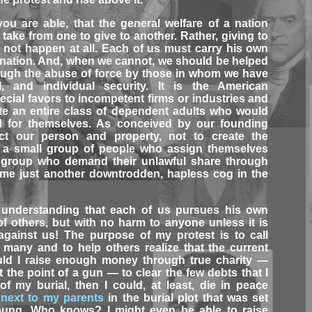
ou are able, that the general welfare of a nation
ake from one to give to another. Rather, giving to
d not happen at all. Each of us must carry his own
a nation. And, when we cannot, we should be helped
rough the abuse of force by those in whom we have
l, and individual security. It is the American
ecial favors to incompetent firms or industries and
ate an entire class of dependent adults who would
d for themselves. As conceived by our founding
ect our person and property, not to create the
n a small group of people who assign themselves
r group who demand their unlawful share through
come just another downtrodden, hapless cog in the
 understanding that each of us pursues his own
f others, but with no harm to anyone unless it is
gainst us! The purpose of my protest is to call
y many and to help others realize that the current
ould I raise enough money through true charity —
t the point of a gun — to clear the few debts that I
f my burial, then I could, at least, die in peace
t
next to my parents
in the burial plot that was set
 young. Who knows? I might even be able to raise