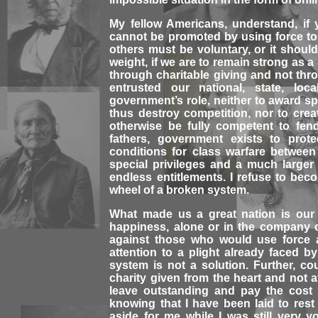
My fellow Americans, understand, if y
cannot be promoted by using force to t
others must be voluntary, or it shoul
weight, if we are to remain strong as 
through charitable giving and not th
entrusted our national, state, loca
government’s role, neither to award sp
thus destroy competition, nor to cre
otherwise be fully competent to fen
fathers, government exists to prot
conditions for class warfare betwee
special privileges and a much large
endless entitlements. I refuse to be
wheel of a broken system.
What made us a great nation is our
happiness, alone or in the company o
against those who would use force a
attention to a plight already faced b
system is not a solution. Further, c
charity given from the heart and not a
leave outstanding and pay the cost o
knowing that I have been laid to res
aside for me while I was still very