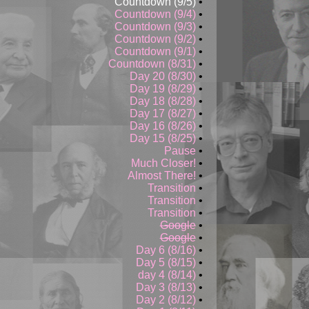
Countdown (9/5)
•
Countdown (9/4)
•
Countdown (9/3)
•
Countdown (9/2)
•
Countdown (9/1)
•
Countdown (8/31)
•
Day 20 (8/30)
•
Day 19 (8/29)
•
Day 18 (8/28)
•
Day 17 (8/27)
•
Day 16 (8/26)
•
Day 15 (8/25)
•
Pause
•
Much Closer!
•
Almost There!
•
Transition
•
Transition
•
Transition
•
Google
•
Google
•
Day 6 (8/16)
•
Day 5 (8/15)
•
day 4 (8/14)
•
Day 3 (8/13)
•
Day 2 (8/12)
•