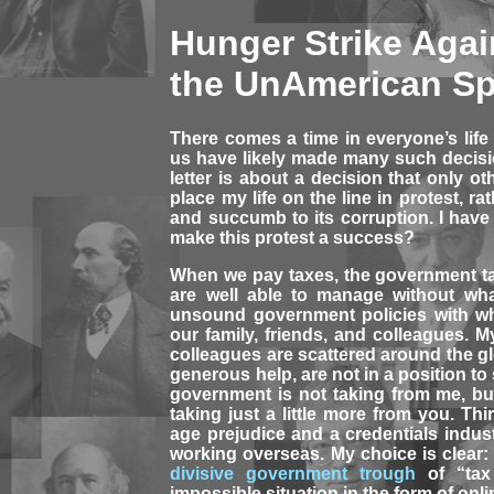
Hunger Strike Agai
the UnAmerican Sp
There comes a time in everyone’s life
us have likely made many such decisio
letter is about a decision that only ot
place my life on the line in protest, r
and succumb to its corruption. I have 
make this protest a success?
When we pay taxes, the government t
are well able to manage without wha
unsound government policies with wha
our family, friends, and colleagues. My 
colleagues are scattered around the gl
generous help, are not in a position t
government is not taking from me, bu
taking just a little more from you. Th
age prejudice and a credentials indus
working overseas. My choice is clear:
divisive government trough
of “tax
impossible situation in the form of onli