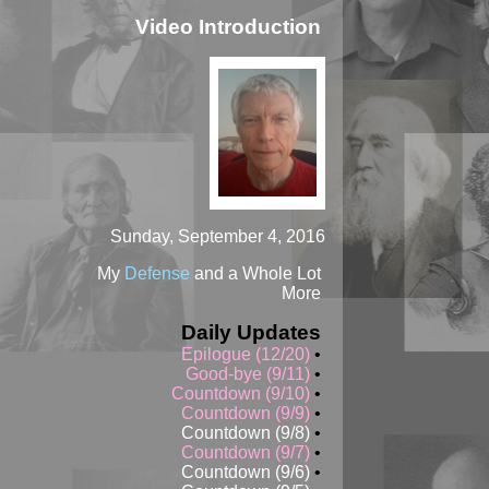
Video Introduction
Sunday, September 4, 2016
My
Defense
and a Whole Lot
More
Daily Updates
Epilogue (12/20)
•
Good-bye (9/11)
•
Countdown (9/10)
•
Countdown (9/9)
•
Countdown (9/8)
•
Countdown (9/7)
•
Countdown (9/6)
•