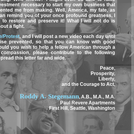
vestment necessary to start my own business that
vented me from making. Well, America, my fate, as
 can remind you of your once profound greatness, I
to restore and preserve it! What I will not do is
ut a fight.
e/Protest
, and I will post a new video each day until
ise prevented, so that you can know with good
hould you wish to help a fellow American through a
compassion, please contribute to the following
 spread this letter far and wide.
Peace,
Prosperity,
Liberty,
and the Courage to Act,
Roddy A. Stegemann
, A.B., M.A., M.A.
Paul Revere Apartments
First Hill, Seattle, Washington