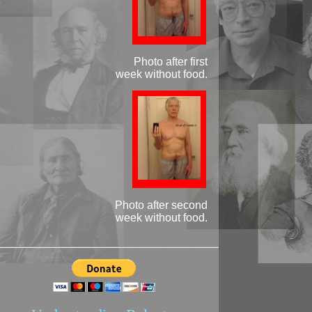
Photo after first
week without food.
Photo after second
week without food.