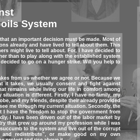
nst
oils System
 that an important decision must be made. Most of
ns already and have lived to tell about them. This
hers might live to tell about. For, I have decided to
ather than to play along with the established system
decided to go on a hunger strike. Will you help to
akes from us whether we agree or not. Because we
t it takes, we usually consent and fight against
t remains while living our life in comfort among
situation is different. Firstly, I have no family, my
obe, and my friends, despite their already provided
o see me through my current situation. Secondly, the
t I have the freedom to stop the government from
irdly, I have been driven out of the labor market by
try that grew up around my profession while I was
 succumb to the system and live out of the corrupt
 and redistribute”, or make good on my own
ne protest and rise above it.