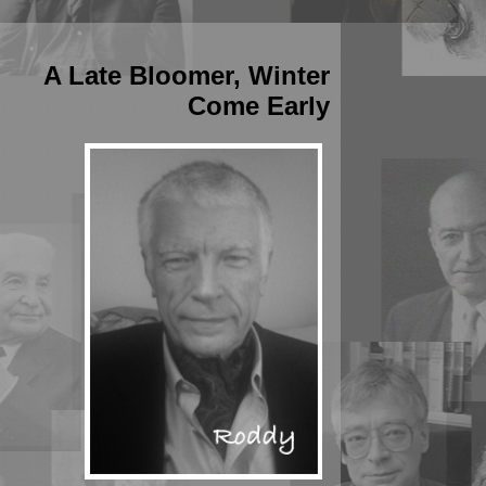
A Late Bloomer, Winter
Come Early