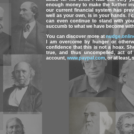
enough money to make the further in
our current financial system has pre
well as your own, is in your hands. I
can even continue to stand with you 
succumb to what we have become witho
You can discover more at
nudge.onlin
I am overcome by hunger or otherw
confidence that this is not a hoax. S
true, and thus uncompelled, act of 
account,
www.paypal.com
, or at least,