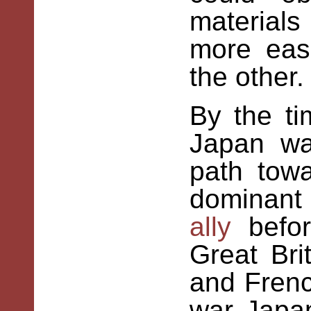
material
more easi
the other.
By
the
ti
Japan wa
path tow
dominant
ally
befor
Great Bri
and Frenc
war Japan