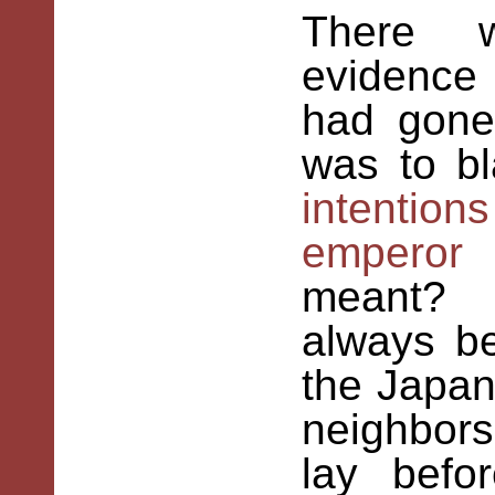
There
wa
evidence
had gone
was to 
intentions
emperor
n
meant? H
always be
the Japan
neighbors
lay befo