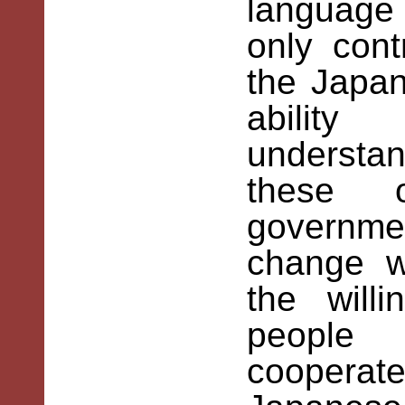
language
only con
the Japan
abilit
understan
these o
governmen
change w
the will
people
cooperat