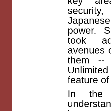
key are
security
Japanese
power. Su
took ad
avenues o
them --
Unlimited
feature of
In the 
underst