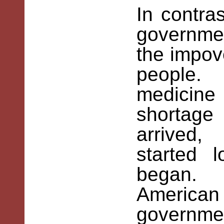
In contras
governme
the impov
people.
medicine
shortag
arrived
started 
began. F
America
governme