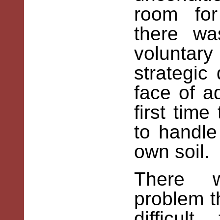
room for
there wa
volunta
strategic
face of a
first tim
to handle
own soil.
There w
problem t
difficul