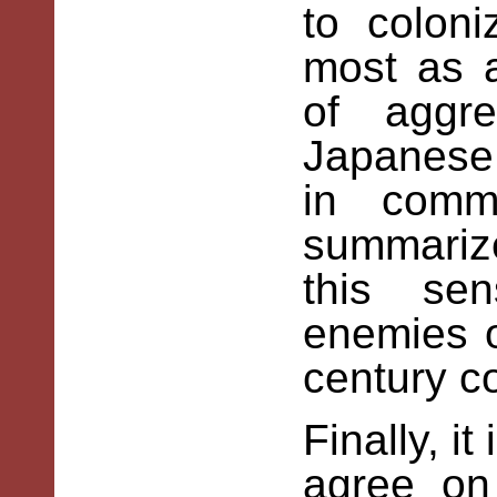
to colon
most as 
of aggre
Japanese 
in comm
summarized
this se
enemies o
century c
Finally, i
agree on