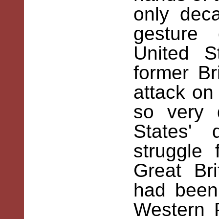
only dec
gesture
United 
former Br
attack on
so very 
States' 
struggle
Great Br
had been 
Western P