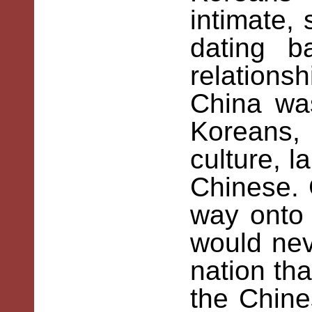
intimate,
dating b
relation
China was
Koreans,
culture, l
Chinese. 
way onto
would ne
nation tha
the Chines