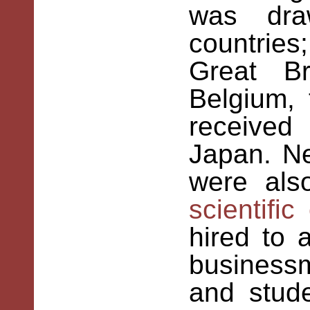
was dra
countries
Great Br
Belgium, 
receive
Japan. Ne
were als
scientific
hired to 
businessm
and stud