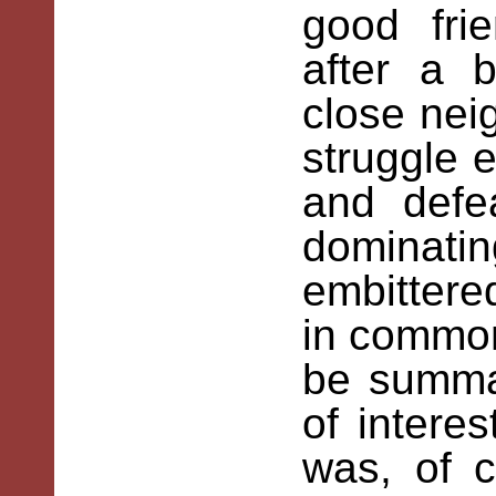
good frie
after a 
close neig
struggle e
and defea
domina
embittere
in common
be summar
of intere
was, of 