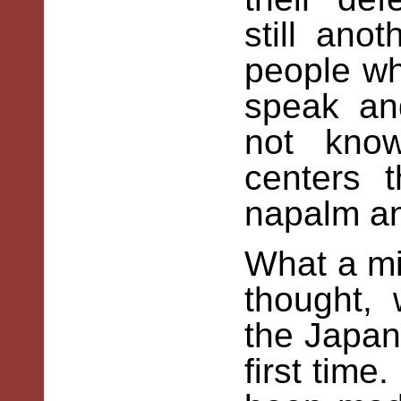
still ano
people wh
speak an
not kno
centers 
napalm an
What a mi
thought,
the Japan
first tim