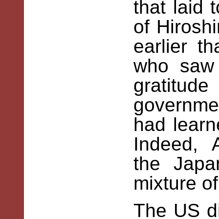
that laid 
of Hirosh
earlier 
who saw 
gratitu
governme
had learn
Indeed, 
the Jap
mixture of
The US di