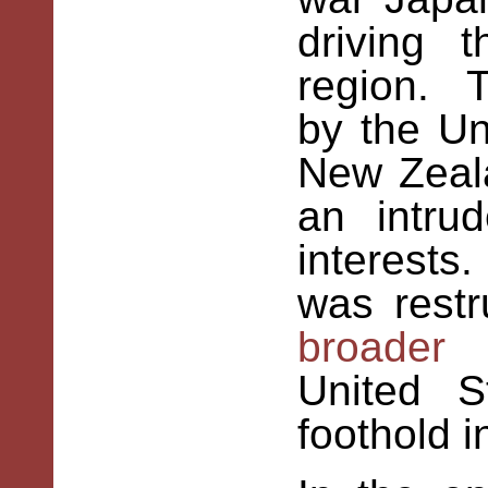
driving 
region. T
by the Un
New Zeal
an intru
interests
was restr
broader 
United S
foothold i