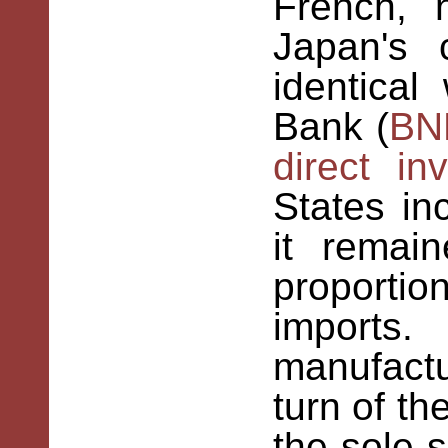
French, 
Japan's 
identical
Bank (
BN
direct in
States in
it remai
proport
imports.
manufact
turn of th
the sole s