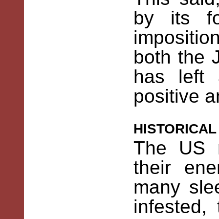
by its f
impositi
both the
has left
positive a
historica
The US m
their en
many slee
infested,