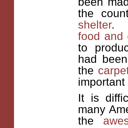
been ma
the coun
shelter
. 
food and 
to produ
had bee
the
carpe
important
It is dif
many Ame
the
awes