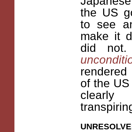
Japanese
the US g
to see a
make it di
did not
uncondit
rendered
of the US
clearl
transpirin
unresolve