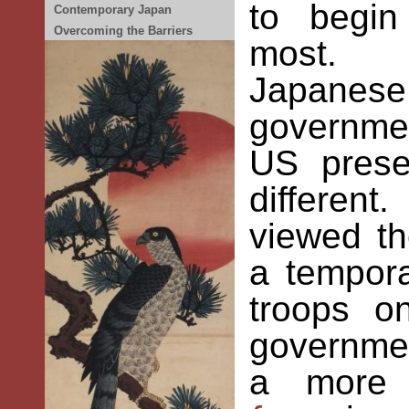
to begin
Contemporary Japan
Overcoming the Barriers
most. C
Japan
governmen
US prese
differen
viewed t
a tempor
troops o
governme
a more