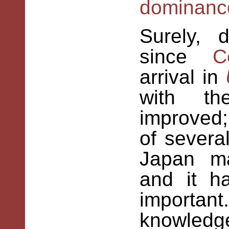
dominanc
Surely,
d
since
C
arrival in
with th
improved
of sever
Japan ma
and it h
importa
knowledg