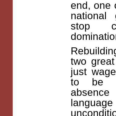
end, one 
national
stop c
dominatio
Rebuildi
two great
just wag
to be d
absenc
language
unconditi