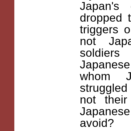
Japan's
dropped 
triggers 
not Jap
soldie
Japanese
whom Ja
struggled
not thei
Japanes
avoid?