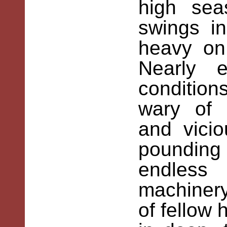
high sea
swings i
heavy on
Nearly 
condition
wary of 
and vici
pounding 
endless
machinery
of fellow