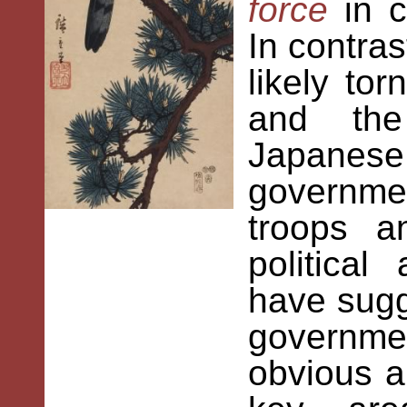
force
in 
In contra
likely t
and the
Japanese
governme
troops a
politica
have sugg
governme
obvious a