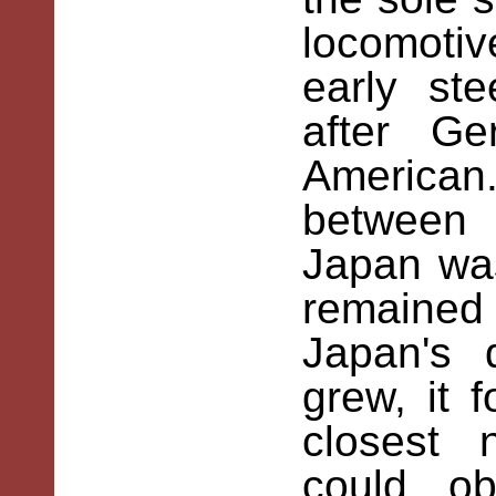
locomotiv
early st
after Ge
American
between
Japan was 
remaine
Japan's
grew, it 
closest 
could o