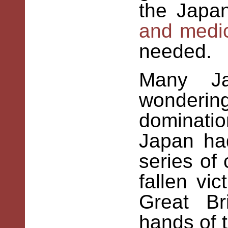
the Japa
and medic
needed
Many Ja
wonder
dominati
Japan ha
series of
fallen vi
Great Br
hands of