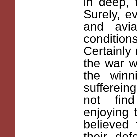
in deep, 
Surely, ev
and avi
conditio
Certainly
the war 
the winn
sufferein
not fin
enjoying t
believed 
their def