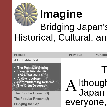
Imagine
Bridging Japan'
Historical, Cultural, a
Preface
Previous
Functio
A Probable Past
T
The Post-War Setting
Passive Resistance
The Great Divide
A
A New Ideology
lthou
Communicating Reforms
The Great Deception
Japan
The Popular Present (1)
everyone
The Popular Present (2)
Bridging the Gap