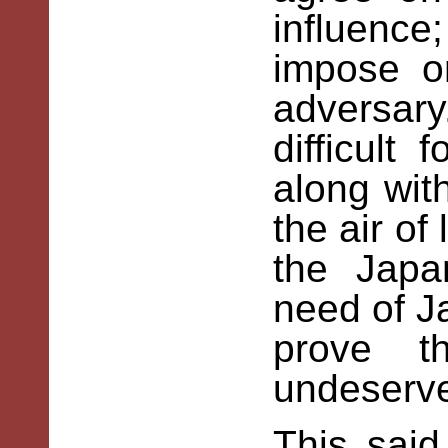
influenc
impose o
adversary
difficult
along with
the air of
the Japa
need of J
prove t
undeserv
This sai