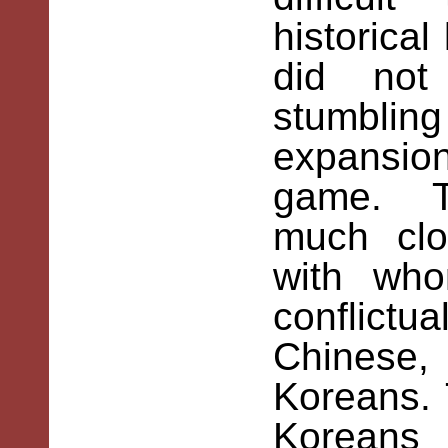
historica
did not
stumbling
expansio
game. Th
much clo
with wh
conflict
Chinese,
Koreans.
Koreans