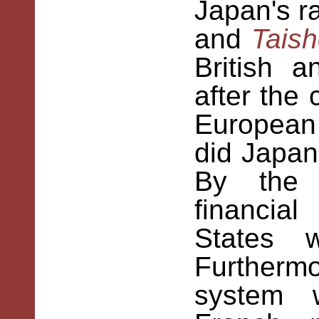
Japan's r
and
Tais
British 
after the
European 
did Japan
By the 
financia
States w
Furthermo
system 