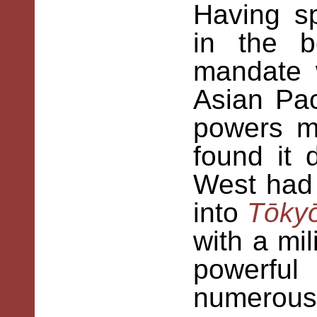
Having sp
in the b
mandate 
Asian Pac
powers m
found it d
West had 
into
Tōky
with a mil
powerfu
numerous 