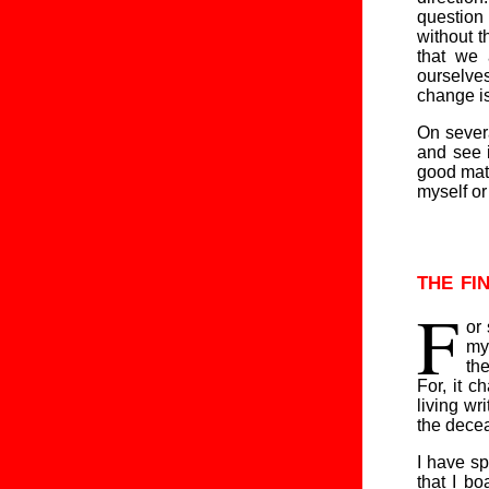
question 
without t
that we
ourselves
change is
On severa
and see 
good matc
myself or
the fi
F
or
my
the
For, it c
living wr
the dece
I have sp
that I b