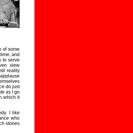
ch of some
 time, and
s to serve
even view
il reality
f applause
emselves
ce do just
ate as I go
n which it
y. I like
rance who
ch stories