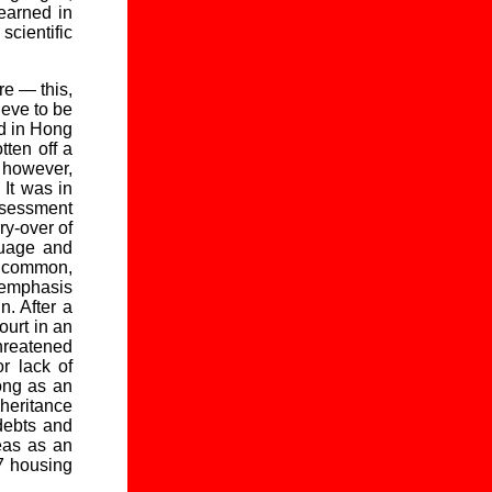
learned in
cientific
re — this,
ieve to be
ed in Hong
tten off a
 however,
 It was in
sessment
ry-over of
guage and
n common,
n emphasis
. After a
ourt in an
hreatened
or lack of
ong as an
heritance
 debts and
eas as an
07 housing