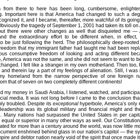
 from there to here has been long, cumbersome, enlighte
g. Important here is that America had changed to such a degr
cognized it, and I became, thereafter, more watchful of its goin
bviously the tragedy of September 1, 2001 had taken its toll o
 but there were other changes as well that disquieted me —
and the extraordinary effort to be different when, in effect,
o be just following the herd. The philosophically deep-rooted 
l freedom that my immigrant father had taught me had been repl
olous consumptive freedom of looking and acting different be
, America was not the same, and she did not seem to want to be
hanged. I felt like a stranger in my own motherland. Then too, 
and therein lay a part of my feelings of alienation. Still, I was
my homeland from the narrow perspective of one foreign na
rom that of seven on two completely different continents!
d my money in Saudi Arabia, I listened, watched, and participa
cial media. It was not long before I came to the conclusion th
y troubled. Despite its
exceptional
hyperbole, America's only 
 leadership was its global military and financial might and th
. Many nations had surpassed the United States in per capi
equal or superior in many other ways as well. Our Constitution
ated for more than a century around the world, was now little m
cument enshrined behind glass in our nation's capitol — the s
pire and debtor nation nearly void of the spirit that once made it