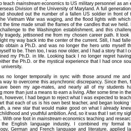
to teach
mainstream
economics to US military personnel as an
erseas Division of the University of Maryland. A full generatio
had shouted out the number of a fallen US soldier in front of 
he Vietnam War was waging, and the flood lights with whic
t the time made small the flames of the candles that we held.
al challenge to the Washington establishment, and this challen
ily tragedy, jettisoned me from my chosen career path. It too
fight my way back into the center of the current. Still, I had falle
to obtain a Ph.D. and was no longer the hero unto myself th
yself to be. Then too, I was now older, and I had a story that I cou
ined my Ph.D. in life. Looking back I no longer regret having 
ither the Ph.D. or the mystical experience that I had once so
e university.
 was no longer temporally in sync with those around me and
 way to overcome this asynchronic discrepancy. Since then, 
have been my age-mates, and nearly all of my students 
 more than just a means to earn a living. After some time in th
n, however, I had begun to reject what I was expected to teach
rt that each of us is his own best teacher, and began looking
ath, a new star that would make good on what I already knew 
childhood and youthful ambition. And, so it was that I set my sig
. With one foot in
mainstream
economics teaching and researc
 the English language industry, I combined my formal tr
logy, German and French language and literature, applied l