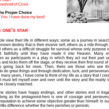
reshold of Crisis
he Proper Choice
o You. I have done my best!
g one's star
le view their life in different ways: some as a journey in sear
nown destiny that is their elusive self, others as a ride through
ll others as a difficult struggle for survival whose only purpose i
d faithfully until they have made it into Heaven. Many 
s as participants in a play in which they act out their part unt
 and kicks them off the stage, or they receive their first round o
p going back for more. Then, there are those who see th
to do great things and through dedication, luck, and perseveran
r many years, I have come to think of my life as a story that I cre
t must tell myself over and over until the story and the reality i
re closely matched.
e stories have happy endings, and other stories end in traged
 long as the protagonist-hero is one of courage and perseve
 reputation to achieve some objective greater than himself. In su
little difference whether the hero perishes or persists.