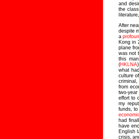
and desir
the clas
literature
After nea
despite m
a
profou
Kong in 2
plane fr
was not t
this man
(
HKLNA
what had
culture 
criminal,
from eco
two-year 
effort t
my reput
funds, t
economic
had final
have eno
English l
crisis, a