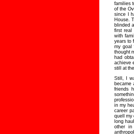
families 
of the Ov
since I 
House. T
blinded a
first re
with fam
years to 
my goal 
thought m
had obta
achieve e
still at th
Still, I
became a
friends 
something
professio
in my hea
career p
quell my 
long haul
other in
anthropo