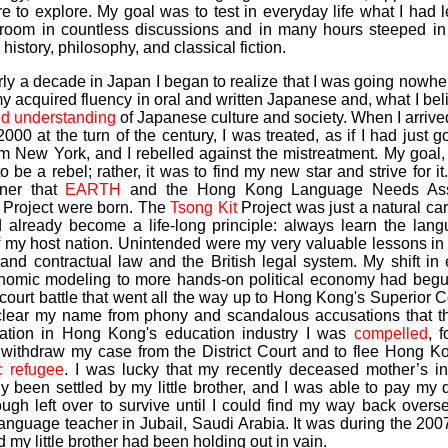
e to explore. My goal was to test in everyday life what I had 
sroom in countless discussions and in many hours steeped in s
, history, philosophy, and classical fiction.
rly a decade in Japan I began to realize that I was going nowhe
y acquired fluency in oral and written Japanese and, what I bel
nd understanding
of Japanese culture and society. When I arriv
000 at the turn of the century, I was treated, as if I had just go
om New York, and I rebelled against the mistreatment. My goal,
o be a rebel; rather, it was to find my new star and strive for it.
ner that
EARTH
and the Hong Kong Language Needs As
) Project were born. The
Tsong Kit
Project was just a natural car
 already become a life-long principle: always learn the lan
of my host nation. Unintended were my very valuable lessons i
 and contractual law and the British legal system. My shift i
nomic modeling to more hands-on political economy had begun
court battle that went all the way up to Hong Kong's Superior C
o clear my name from phony and scandalous accusations that t
ation in Hong Kong's education industry I was
compelled
, f
o withdraw my case from the District Court and to flee Hong K
 refugee
. I was lucky that my recently deceased mother’s in
ly been settled by my little brother, and I was able to pay my
ugh left over to survive until I could find my way back overs
anguage teacher in Jubail, Saudi Arabia. It was during the 20
nd my little brother had been holding out in vain.