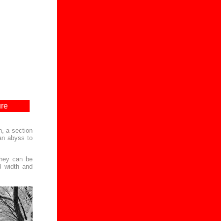
ure
n, a section
 an abyss to
they can be
d width and