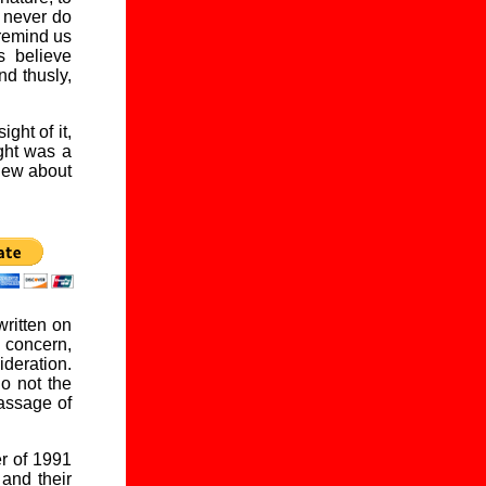
d never do
 remind us
 believe
nd thusly,
ght of it,
ght was a
 new about
written on
 concern,
ideration.
do not the
passage of
er of 1991
and their