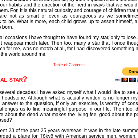
our habits and the direction of the herd in ways that we woul
hem. For, it is this natural curiosity and courage of children that
 are not as smart or even as courageous as we sometimes
 to be. What is more, each child grows up to assert himself, a
 born.
l occasions I have thought to have found my star, only to lose si
it reappear much later. Then too, many a star that I once thou
h for me, was no match at all, for I had discovered something
 the world around me.
Table of Contents
nal star?
 several decades I have asked myself what I would like to see 
 headstone. Although what is actually written is no longer my
 answer to the question, if only an exercise, is worthy of cons
hallenges us to find meaningful purpose in our life. Then too, 
ite about the dead what makes the living feel good about the 
ased?
ent 23 of the past 25 years overseas. It was in the late summ
oarded a plane for Tōkyō with American service men, women, 