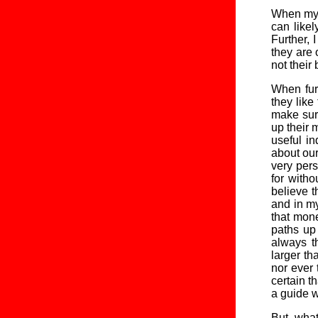
When my st
can likel
Further, 
they are 
not their
When furt
they like
make sur
up their 
useful in
about our
very pers
for witho
believe t
and in my
that mon
paths up
always th
larger th
nor ever 
certain t
a guide w
But, what