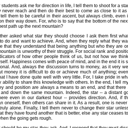
udents ask me for direction in life, I tell them to shoot for a sta
y never reach and then do their best to come as close to it as
I tell them to be careful in their ascent, but always climb, even i
on their way down. For, who is to say that the bottom of the next
 best path up the next mountain?
her asked what star they should choose I ask them first what 
 to do and want to achieve. And, when they reply what they wan
e that they understand that being anything but who they are o
mountain is unworthy of their struggle. For social rank and positi
dicators of how other people think of us, but not how we thin
self. Happiness comes with peace of mind, and in the end it is
onal. And, always the discussion turns to money, as it very we
ut money it is difficult to do or achieve much of anything; eve
hat I have done quite well with very little. For, I take pride in wh
 ability to share this knowledge with others. In the end, I tell m
ey and position are always a means to an end, and that there
 and down the same mountain. Indeed, the star -- a distant goa
ere even in our darkest hour -- provides direction. And, if t
an oneself, then others can share in it. As a result, one is never t
truly alone. Finally, I tell them never to change their star unles
hat they have found another that is better, else any star ceases t
hen the going gets rough.
 should be my star, they ask. And, I respond that they must disc