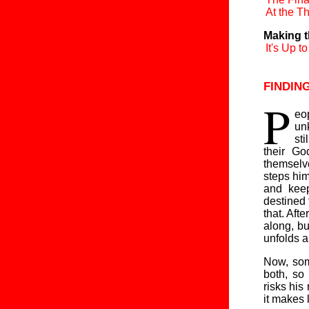
At the Th
Making t
It's Up t
findin
P
eop
unk
sti
their Go
themselve
steps him
and kee
destined 
that. Afte
along, bu
unfolds a
Now, som
both, so
risks his
it makes 