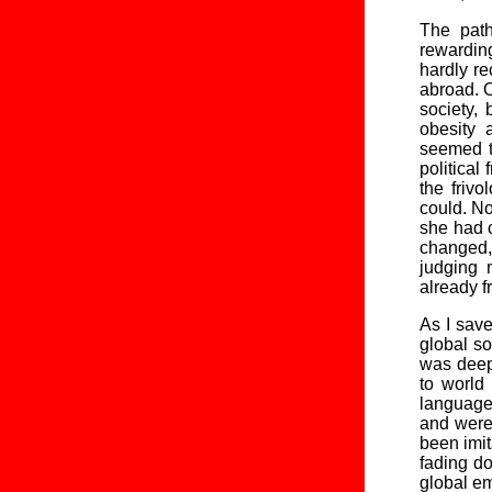
The path
rewardin
hardly re
abroad. O
society,
obesity 
seemed t
politica
the friv
could. No
she had c
changed, 
judging 
already f
As I save
global so
was deepl
to world
language
and were 
been imit
fading do
global em