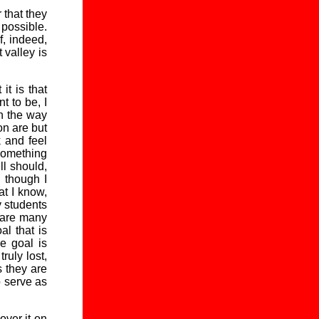
r that they
 possible.
f, indeed,
 valley is
it is that
t to be, I
n the way
on are but
k and feel
 something
ll should,
n though I
at I know,
y students
 are many
l that is
he goal is
ruly lost,
s they are
o serve as
over it on