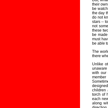
their own
be watchf
the day t
do not kn
stars -- 
not somet
these two
be made 
must have
be able t
The world
there whe
Unlike ot
unaware 
with our 
member o
Sometime
designed
children
torch of 
each new 
along wi
direction