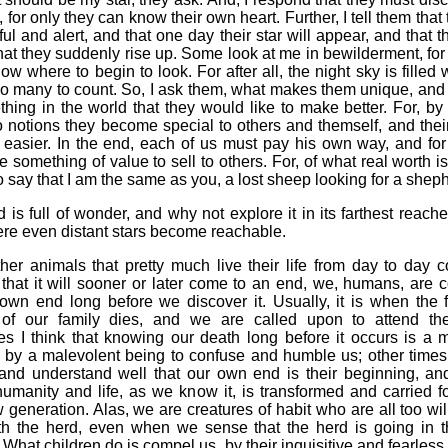
, for only they can know their own heart. Further, I tell them that
ul and alert, and that one day their star will appear, and that th
hat they suddenly rise up. Some look at me in bewilderment, for 
ow where to begin to look. For after all, the night sky is filled
too many to count. So, I ask them, what makes them unique, and i
hing in the world that they would like to make better. For, b
 notions they become special to others and themself, and thei
easier. In the end, each of us must pay his own way, and for 
 something of value to sell to others. For, of what real worth is 
o say that I am the same as you, a lost sheep looking for a shep
 is full of wonder, and why not explore it in its farthest reaches,
re even distant stars become reachable.
her animals that pretty much live their life from day to day 
that it will sooner or later come to an end, we, humans, are c
own end long before we discover it. Usually, it is when the f
f our family dies, and we are called upon to attend the
s I think that knowing our death long before it occurs is a m
 by a malevolent being to confuse and humble us; other times I
 and understand well that our own end is their beginning, and
humanity and life, as we know it, is transformed and carried 
generation. Alas, we are creatures of habit who are all too wil
th the herd, even when we sense that the herd is going in 
. What children do is compel us, by their inquisitive and fearless 