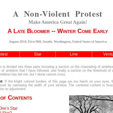
A Non-Violent Protest
Make America Great Again!
A Late Bloomer -- Winter Come Early
August 2016, First Hill, Seattle, Washington, United States of America
otest
Star
Line
Vent
n is divided into three parts including a section on the channeling of ambitio
 of ambition that I have followed, and finally a section on the threshold of
bition has led me, but I alone cannot cross.
nt
: If the bright colored borders of this page are too harsh on your eyes, 
oved by narrowing the width of your window. The centered content is fixe
ire no adjustment.
 of Contents
One's Star
l Star?