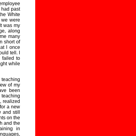
 employee
n had past
the White
h we were
 It was my
ge, along
k me many
n short of
at I once
ld tell. I
failed to
ught while
 teaching
few of my
have been
e teaching
, realized
 for a new
and still
hts on the
h and the
aining in
anguages,