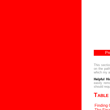
Pr
This sectio
on the path
which my am
Helpful Hi
easily rem
should requ
Table
Finding 
The Fina