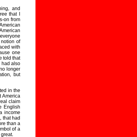
ning, and
ee that I
gs-on from
n American
 American
 everyone
notion of
aced with
cause one
 told that
I had also
 no longer
tion, but
ted in the
at America
real claim
e English
ta income
, that had
ore than a
ymbol of a
 great.