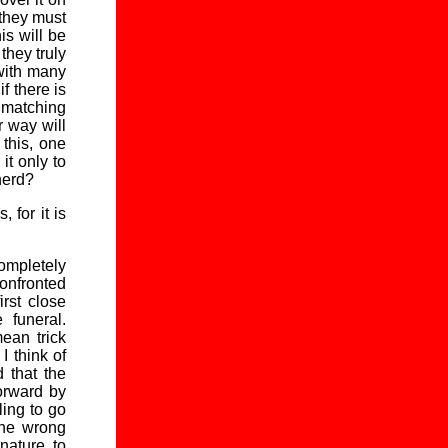
 they must
is will be
they truly
 with many
f there is
y matching
r way will
this, one
it only to
herd?
 for it is
completely
onfronted
irst close
 funeral.
ean trick
 think of
 that the
forward by
ling to go
the wrong
nature, to